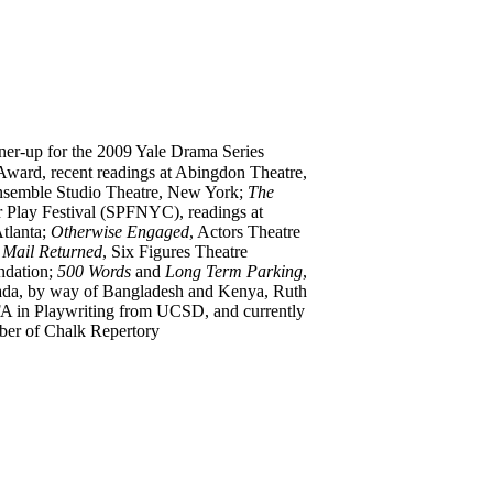
nner-up for the 2009 Yale Drama Series
Award, recent readings at Abingdon Theatre,
nsemble Studio Theatre, New York;
The
 Play Festival (SPFNYC), readings at
tlanta;
Otherwise Engaged
, Actors Theatre
 Mail Returned
, Six Figures Theatre
ndation;
500 Words
and
Long Term Parking
,
anada, by way of Bangladesh and Kenya, Ruth
A in Playwriting from UCSD, and currently
ber of Chalk Repertory