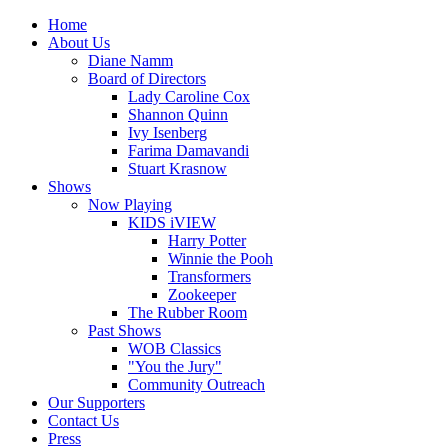
Home
About Us
Diane Namm
Board of Directors
Lady Caroline Cox
Shannon Quinn
Ivy Isenberg
Farima Damavandi
Stuart Krasnow
Shows
Now Playing
KIDS iVIEW
Harry Potter
Winnie the Pooh
Transformers
Zookeeper
The Rubber Room
Past Shows
WOB Classics
"You the Jury"
Community Outreach
Our Supporters
Contact Us
Press