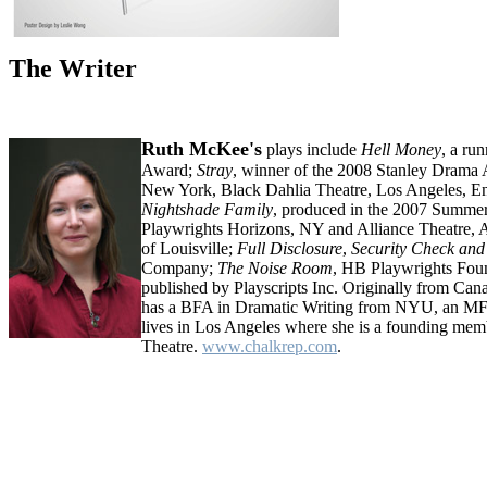
The Writer
Ruth McKee's
plays include
Hell Money
, a ru
Award;
Stray
, winner of the 2008 Stanley Drama 
New York, Black Dahlia Theatre, Los Angeles, E
Nightshade Family
, produced in the 2007 Summer
Playwrights Horizons, NY and Alliance Theatre, A
of Louisville;
Full Disclosure
,
Security Check and
Company;
The Noise Room
, HB Playwrights Fou
published by Playscripts Inc. Originally from C
has a BFA in Dramatic Writing from NYU, an MF
lives in Los Angeles where she is a founding mem
Theatre.
www.chalkrep.com
.