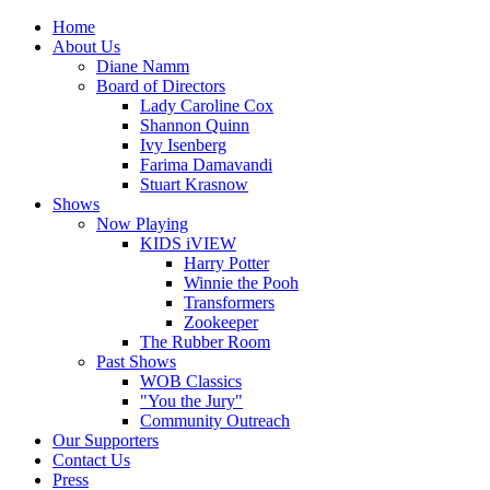
Home
About Us
Diane Namm
Board of Directors
Lady Caroline Cox
Shannon Quinn
Ivy Isenberg
Farima Damavandi
Stuart Krasnow
Shows
Now Playing
KIDS iVIEW
Harry Potter
Winnie the Pooh
Transformers
Zookeeper
The Rubber Room
Past Shows
WOB Classics
"You the Jury"
Community Outreach
Our Supporters
Contact Us
Press