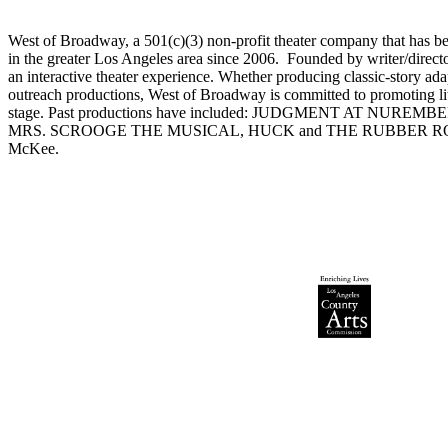
West of Broadway, a 501(c)(3) non-profit theater company that has bee
in the greater Los Angeles area since 2006. Founded by writer/dire
an interactive theater experience. Whether producing classic-story a
outreach productions, West of Broadway is committed to promoting lite
stage. Past productions have included: JUDGMENT AT NUR
MRS. SCROOGE THE MUSICAL, HUCK and THE RUBBER ROOM, 
McKee.