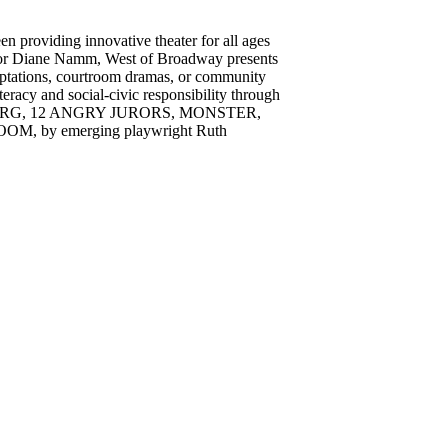
n providing innovative theater for all ages
ctor Diane Namm, West of Broadway presents
daptations, courtroom dramas, or community
racy and social-civic responsibility through
EMBERG, 12 ANGRY JURORS, MONSTER,
by emerging playwright Ruth